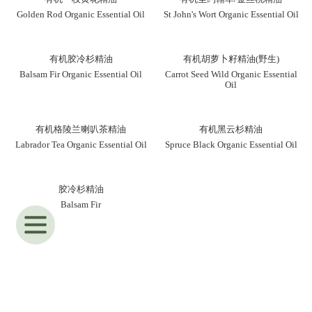
Golden Rod Organic Essential Oil
St John's Wort Organic Essential Oil
有机胶冷杉精油
有机胡萝卜籽精油(野生)
Balsam Fir Organic Essential Oil
Carrot Seed Wild Organic Essential
Oil
有机格陵兰喇叭茶精油
有机黑云杉精油
Labrador Tea Organic Essential Oil
Spruce Black Organic Essential Oil
胶冷杉精油
Balsam Fir