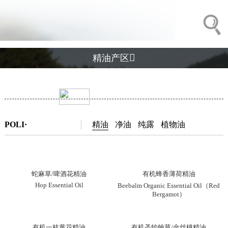

精油产区
POLI·
精油
净油
纯露
植物油
蛇麻草/啤酒花精油
有机蜂香薄荷精油
Hop Essential Oil
Beebalm Organic Essential Oil（Red
Bergamot）
有机一枝黄花精油
有机圣约翰草/金丝桃精油