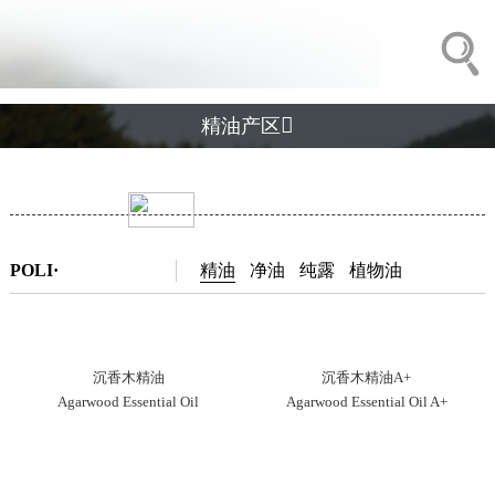

精油产区
POLI·
精油
净油
纯露
植物油
沉香木精油
沉香木精油A+
Agarwood Essential Oil
Agarwood Essential Oil A+