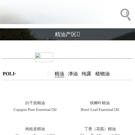

精油产区
POLI·
精油
净油
纯露
植物油
白千层精油
槟榔叶精油
Cajuput Pure Essential Oil
Betel Leaf Essential Oil
肉桂皮精油
丁香（花苞）精油