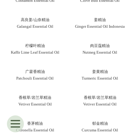
Cinnamon Essential Oil
Clove Bud Essential Oil
高良姜/山奈精油
姜精油
Galangal Essential Oil
Ginger Essential Oil Indonesia
柠檬叶精油
肉豆蔻精油
Kaffir Lime Leaf Essential Oil
Nutmeg Essential Oil
广藿香精油
姜黄精油
Patchouli Essential Oil
Turmeric Essential Oil
香根草/岩兰草精油
香根草/岩兰草精油
Vetiver Essential Oil
Vetiver Essential Oil
香茅精油
郁金精油
Citronella Essential Oil
Curcuma Essential Oil